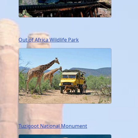
Out of Africa Wildlife Park
Tuzigoot National Monument