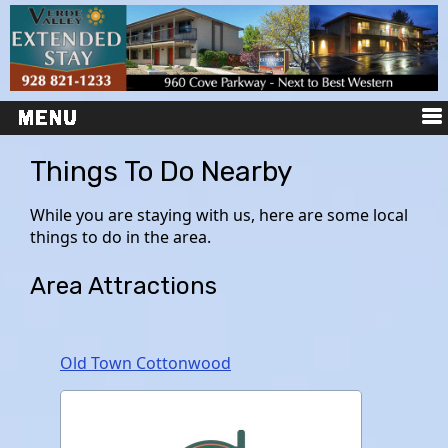
Things To Do Nearby
While you are staying with us, here are some local
things to do in the area.
Area Attractions
Old Town Cottonwood