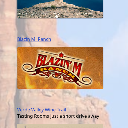
Blazin M' Ranch
Verde Valley Wine Trail
Tasting Rooms just a short drive away