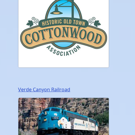
Verde Canyon Railroad